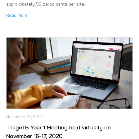
approximately 50 participants per site.
Read More
November 27, 2020
TriageTB Year 1 Meeting held virtually on
November 16-17, 2020