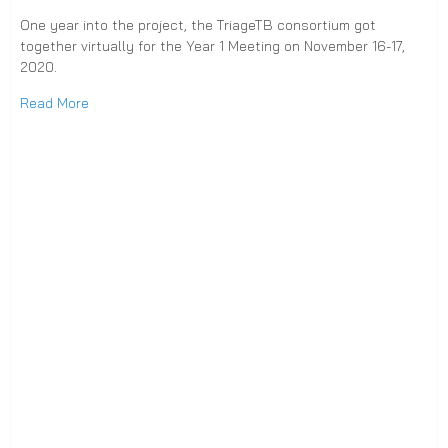
One year into the project, the TriageTB consortium got
together virtually for the Year 1 Meeting on November 16-17,
2020.
Read More