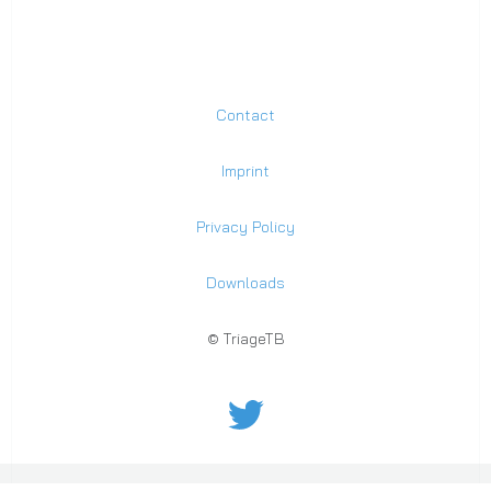
Contact
Imprint
Privacy Policy
Downloads
© TriageTB