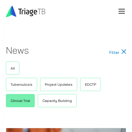
News
Filter
All
Tuberculosis
Project Updates
EDCTP
Clinical Trial
Capacity Building