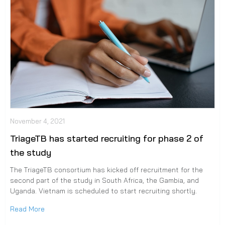
November 4, 2021
TriageTB has started recruiting for phase 2 of
the study
The TriageTB consortium has kicked off recruitment for the
second part of the study in South Africa, the Gambia, and
Uganda. Vietnam is scheduled to start recruiting shortly.
Read More