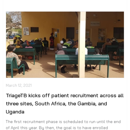
March 12, 2021
TriageTB kicks off patient recruitment across all
three sites, South Africa, the Gambia, and
Uganda
The first recruitment phase is scheduled to run until the end
of April this year. By then, the goal is to have enrolled